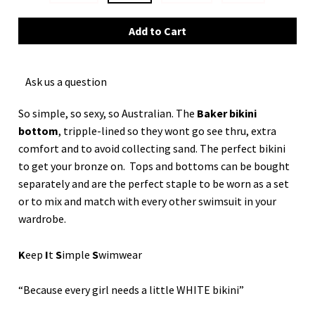
Ask us a question
So simple, so sexy, so Australian. The
Baker bikini
bottom
, tripple-lined so they wont go see thru, extra
comfort and to avoid collecting sand. The perfect bikini
to get your bronze on. Tops and bottoms can be bought
separately and are the perfect staple to be worn as a set
or to mix and match with every other swimsuit in your
wardrobe.
K
eep
I
t
S
imple
S
wimwear
“Because every girl needs a little WHITE bikini”