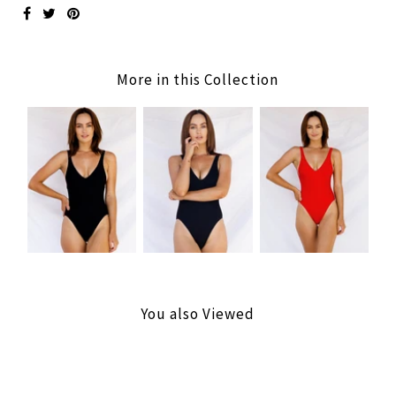
More in this Collection
You also Viewed