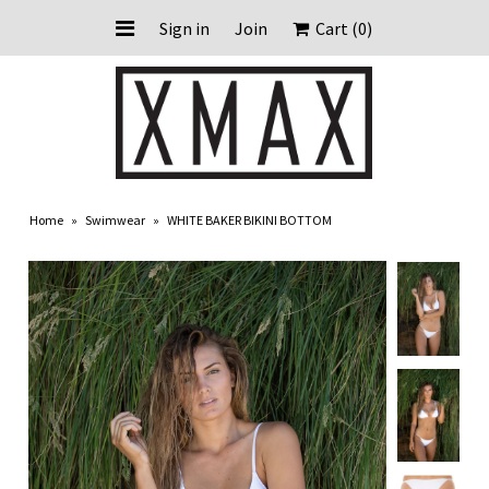
Sign in
Join
Cart
(0)
HOME
ABOUT US
Home
»
Swimwear
»
WHITE BAKER BIKINI BOTTOM