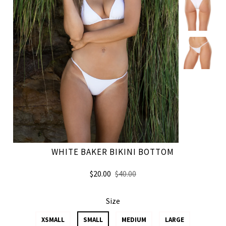
WHITE BAKER BIKINI BOTTOM
$20.00
$40.00
Size
XSMALL
SMALL
MEDIUM
LARGE