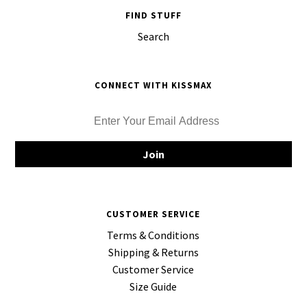
FIND STUFF
Search
CONNECT WITH KISSMAX
CUSTOMER SERVICE
Terms & Conditions
Shipping & Returns
Customer Service
Size Guide