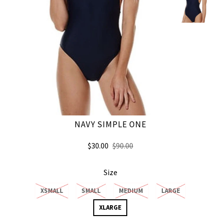
NAVY SIMPLE ONE
$30.00
$90.00
Size
XSMALL
SMALL
MEDIUM
LARGE
XLARGE