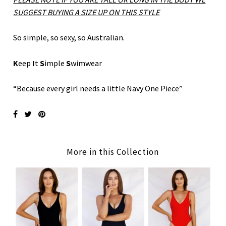
SUGGEST BUYING A SIZE UP ON THIS STYLE
So simple, so sexy, so Australian.
K
eep
I
t
S
imple
S
wimwear
“Because every girl needs a little Navy One Piece”
More in this Collection