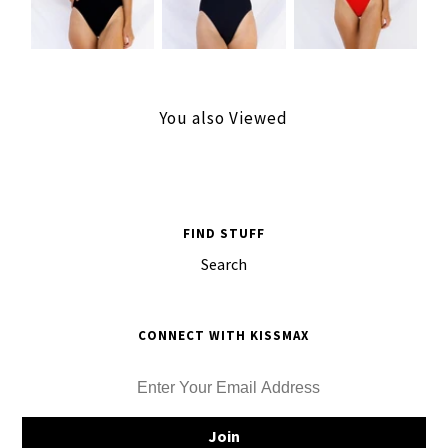
You also Viewed
FIND STUFF
Search
CONNECT WITH KISSMAX