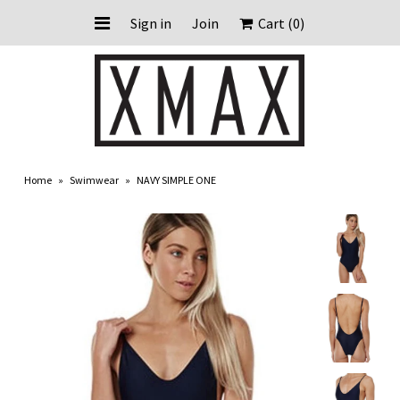
Sign in
Join
Cart
(0)
HOME
ABOUT US
Home
»
Swimwear
»
NAVY SIMPLE ONE