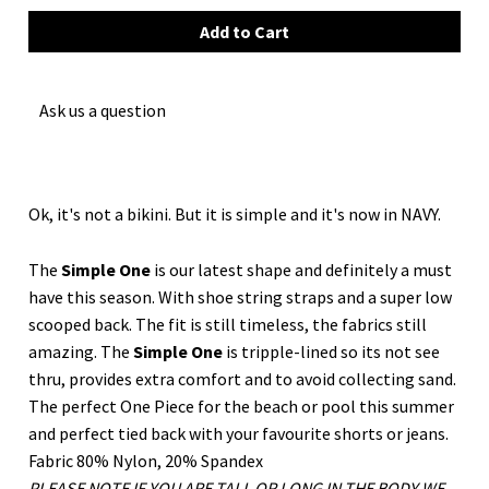
Ask us a question
Ok, it's not a bikini. But it is simple and it's now in NAVY.
The
Simple One
is our latest shape and definitely a must
have this season. With shoe string straps and a super low
scooped back. The fit is still timeless, the fabrics still
amazing. The
Simple
One
is tripple-lined so its not see
thru, provides extra comfort and to avoid collecting sand.
The perfect One Piece for the beach or pool this summer
and perfect tied back with your favourite shorts or jeans.
Fabric 80% Nylon, 20% Spandex
PLEASE NOTE IF YOU ARE TALL OR LONG IN THE BODY WE